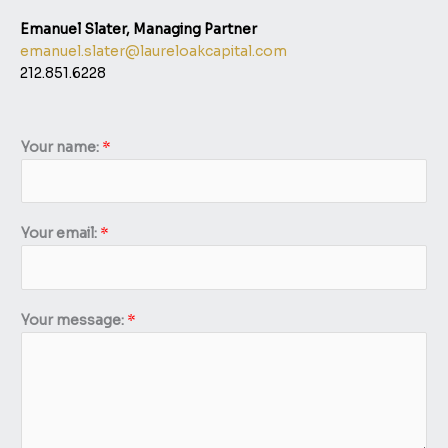
Emanuel Slater, Managing Partner​
emanuel.slater@laureloakcapital.com
212.851.6228
Your name:
*
Y
Your email:
*
o
u
r
n
Your message:
*
a
m
e
:
m
e