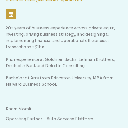
emanuel.slater@laureloakcapital.com
L
i
n
k
20+ years of business experience across private equity
e
investing, driving business strategy, and designing &
d
implementing financial and operational efficiencies;
i
n
transactions +$1bn.
Prior experience at Goldman Sachs, Lehman Brothers,
Deutsche Bank and Deloitte Consulting.
Bachelor of Arts from Princeton University, MBA from
Harvard Business School.
Karim Morsli
Operating Partner – Auto Services Platform