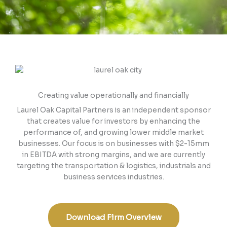
Creating value operationally and financially
Laurel Oak Capital Partners is an independent sponsor
that creates value for investors by enhancing the
performance of, and growing lower middle market
businesses. Our focus is on businesses with $2-15mm
in EBITDA with strong margins, and we are currently
targeting the transportation & logistics, industrials and
business services industries.
Download Firm Overview