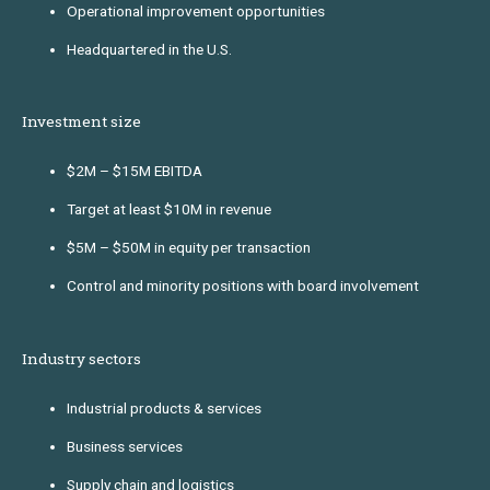
Operational improvement opportunities
Headquartered in the U.S.
Investment size
$2M – $15M EBITDA
Target at least $10M in revenue
$5M – $50M in equity per transaction
Control and minority positions with board involvement
Industry sectors
Industrial products & services
Business services
Supply chain and logistics