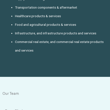
Transportation components & aftermarket
Healthcare products & services
Food and agricultural products & services
Infrastructure, and infrastructure products and services
Commercial real estate, and commercial real estate products
and services
Our Team