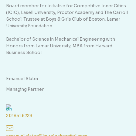
Board member for Initiative for Competitive Inner Cities
(ICIC), Lasell University, Proctor Academy and The Carroll
School; Trustee at Boys & Girls Club of Boston, Lamar
University Foundation.
Bachelor of Science in Mechanical Engineering with
Honors from Lamar University, MBA from Harvard
Business School.
Emanuel Slater
Managing Partner
212.851.6228