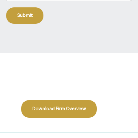
s
s
Submit
a
g
e
:
Download Firm Overview