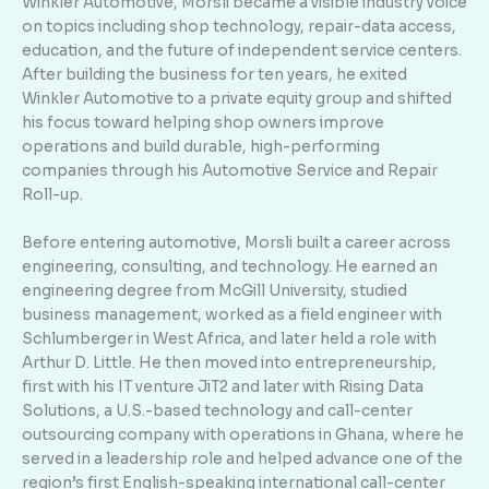
Winkler Automotive, Morsli became a visible industry voice
on topics including shop technology, repair-data access,
education, and the future of independent service centers.
After building the business for ten years, he exited
Winkler Automotive to a private equity group and shifted
his focus toward helping shop owners improve
operations and build durable, high-performing
companies through his Automotive Service and Repair
Roll-up.
Before entering automotive, Morsli built a career across
engineering, consulting, and technology. He earned an
engineering degree from McGill University, studied
business management, worked as a field engineer with
Schlumberger in West Africa, and later held a role with
Arthur D. Little. He then moved into entrepreneurship,
first with his IT venture JiT2 and later with Rising Data
Solutions, a U.S.-based technology and call-center
outsourcing company with operations in Ghana, where he
served in a leadership role and helped advance one of the
region’s first English-speaking international call-center