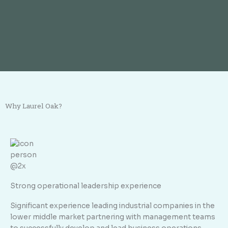
Why Laurel Oak?
Strong operational leadership experience
Significant experience leading industrial companies in the
lower middle market partnering with management teams