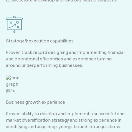
to successfully develop and lead business operations.
Strategy & execution capabilities
Proven track record designing and implementing financial
and operational efficiencies and experience turning
around underperforming businesses.
Business growth experience
Proven ability to develop and implement a successful end
market diversification strategy and strong experience in
identifying and acquiring synergistic add-on acquisitions.