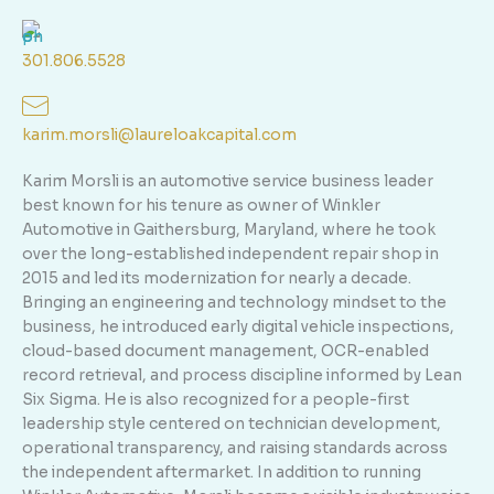
301.806.5528
karim.morsli@laureloakcapital.com
Karim Morsli is an automotive service business leader
best known for his tenure as owner of Winkler
Automotive in Gaithersburg, Maryland, where he took
over the long-established independent repair shop in
2015 and led its modernization for nearly a decade.
Bringing an engineering and technology mindset to the
business, he introduced early digital vehicle inspections,
cloud-based document management, OCR-enabled
record retrieval, and process discipline informed by Lean
Six Sigma. He is also recognized for a people-first
leadership style centered on technician development,
operational transparency, and raising standards across
the independent aftermarket. In addition to running