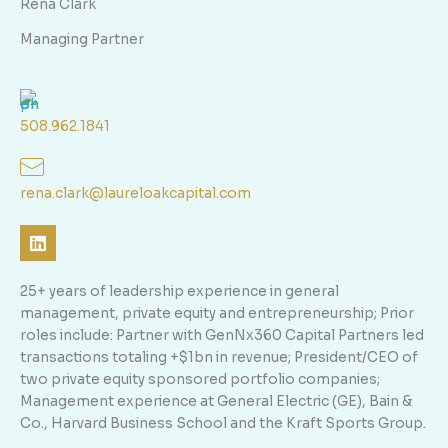
Rena Clark
Managing Partner
508.962.1841
rena.clark@laureloakcapital.com
L
i
n
k
25+ years of leadership experience in general
e
management, private equity and entrepreneurship; Prior
d
roles include: Partner with GenNx360 Capital Partners led
i
n
transactions totaling +$1bn in revenue; President/CEO of
two private equity sponsored portfolio companies;
Management experience at General Electric (GE), Bain &
Co., Harvard Business School and the Kraft Sports Group.