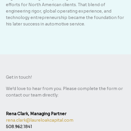
efforts for North American clients. That blend of
engineering rigor, global operating experience, and
technology entrepreneurship became the foundation for
his later success in automotive service.
Get in touch!
We’d love to hear from you. Please complete the form or
contact our team directly:
Rena Clark, Managing Partner
rena.clark@laureloakcapital.com
508.962.1841