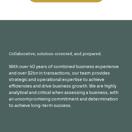
Collaborative, solution-oriented, and prepared.
With over 40 years of combined business experience
and over $2bn in transactions, our team provides
strategic and operational expertise to achieve
efficiencies and drive business growth. We are highly
analytical and critical when assessing a business, with
an uncompromising commitment and determination
to achieve long-term success.