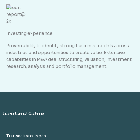
Investing experience
Proven ability to identify strong business models across
industries and opportunities to create value. Extensive
capabilities in M&A deal structuring, valuation, investment
research, analysis and portfolio management.
Investment Criteria
Transactions types