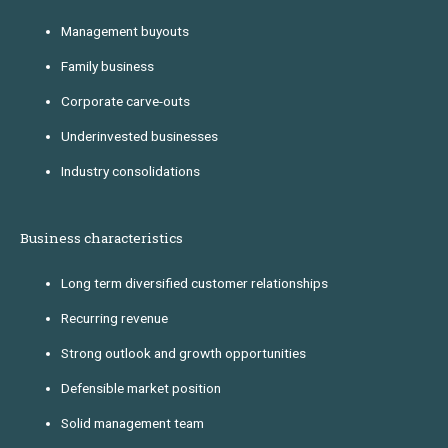
Management buyouts
Family business
Corporate carve-outs
Underinvested businesses
Industry consolidations
Business characteristics
Long term diversified customer relationships
Recurring revenue
Strong outlook and growth opportunities
Defensible market position
Solid management team